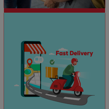
Collection