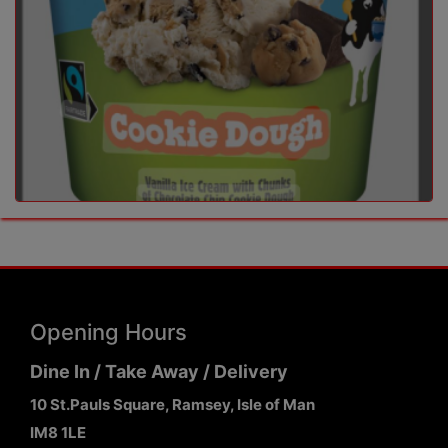
Opening Hours
Dine In / Take Away / Delivery
10 St.Pauls Square, Ramsey, Isle of Man
IM8 1LE