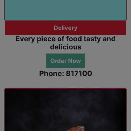
Delivery
Every piece of food tasty and
delicious
Order Now
Phone: 817100