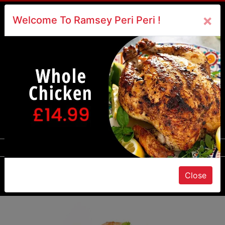
×
×
Welcome To Ramsey Peri Peri !
Call Us : 817100
☰
Close
Order Online