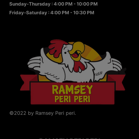
Sunday-Thursday : 4:00 PM - 10:00 PM
Friday-Saturday : 4:00 PM - 10:30 PM
©2022 by Ramsey Peri peri.