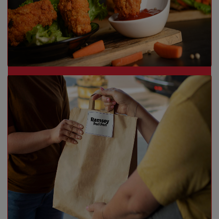
Dine-In