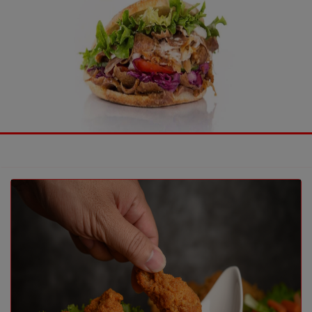
Previous
Nex